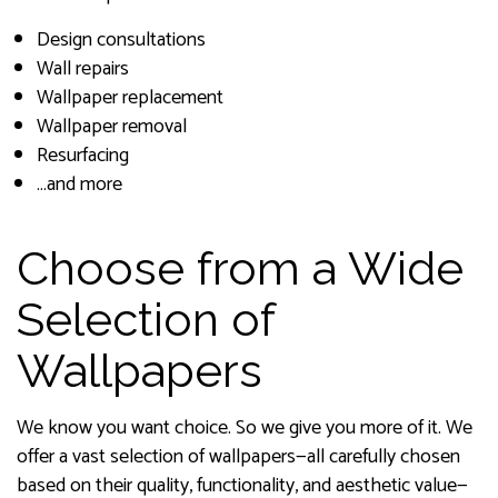
Design consultations
Wall repairs
Wallpaper replacement
Wallpaper removal
Resurfacing
…and more
Choose from a Wide
Selection of
Wallpapers
We know you want choice. So we give you more of it. We
offer a vast selection of wallpapers—all carefully chosen
based on their quality, functionality, and aesthetic value—