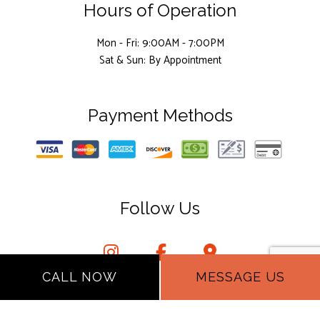
Hours of Operation
Mon - Fri: 9:00AM - 7:00PM
Sat & Sun: By Appointment
Payment Methods
Follow Us
CALL NOW
MESSAGE US