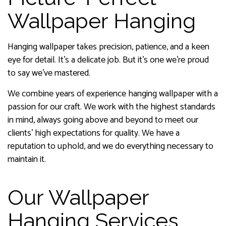
Wallpaper Hanging
Hanging wallpaper takes precision, patience, and a keen
eye for detail. It’s a delicate job. But it’s one we’re proud
to say we’ve mastered.
We combine years of experience hanging wallpaper with a
passion for our craft. We work with the highest standards
in mind, always going above and beyond to meet our
clients’ high expectations for quality. We have a
reputation to uphold, and we do everything necessary to
maintain it.
Our Wallpaper
Hanging Services