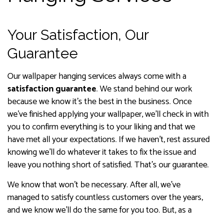
Your Satisfaction, Our
Guarantee
Our wallpaper hanging services always come with a
satisfaction guarantee
. We stand behind our work
because we know it’s the best in the business. Once
we’ve finished applying your wallpaper, we’ll check in with
you to confirm everything is to your liking and that we
have met all your expectations. If we haven’t, rest assured
knowing we’ll do whatever it takes to fix the issue and
leave you nothing short of satisfied. That’s our guarantee.
We know that won’t be necessary. After all, we’ve
managed to satisfy countless customers over the years,
and we know we’ll do the same for you too. But, as a