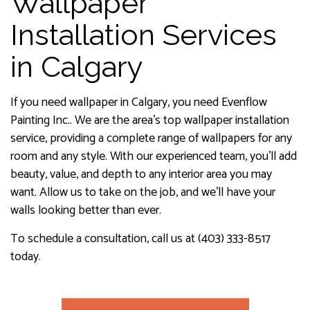
Wallpaper
Installation Services
in Calgary
If you need wallpaper in Calgary, you need Evenflow
Painting Inc.. We are the area’s top wallpaper installation
service, providing a complete range of wallpapers for any
room and any style. With our experienced team, you’ll add
beauty, value, and depth to any interior area you may
want. Allow us to take on the job, and we’ll have your
walls looking better than ever.
To schedule a consultation, call us at (403) 333-8517
today.