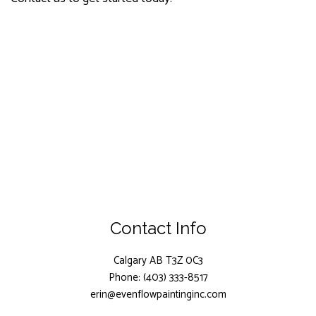
Contact Info
Calgary AB T3Z 0C3
Phone: (403) 333-8517
erin@evenflowpaintinginc.com