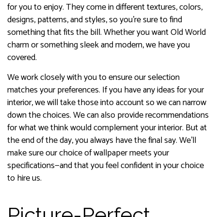
for you to enjoy. They come in different textures, colors,
designs, patterns, and styles, so you’re sure to find
something that fits the bill. Whether you want Old World
charm or something sleek and modern, we have you
covered.
We work closely with you to ensure our selection
matches your preferences. If you have any ideas for your
interior, we will take those into account so we can narrow
down the choices. We can also provide recommendations
for what we think would complement your interior. But at
the end of the day, you always have the final say. We’ll
make sure our choice of wallpaper meets your
specifications—and that you feel confident in your choice
to hire us.
Picture-Perfect