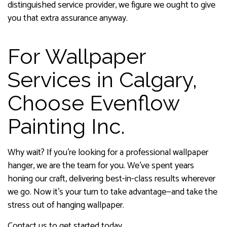
distinguished service provider, we figure we ought to give
you that extra assurance anyway.
For Wallpaper
Services in Calgary,
Choose Evenflow
Painting Inc.
Why wait? If you’re looking for a professional wallpaper
hanger, we are the team for you. We’ve spent years
honing our craft, delivering best-in-class results wherever
we go. Now it’s your turn to take advantage—and take the
stress out of hanging wallpaper.
Contact us to get started today.