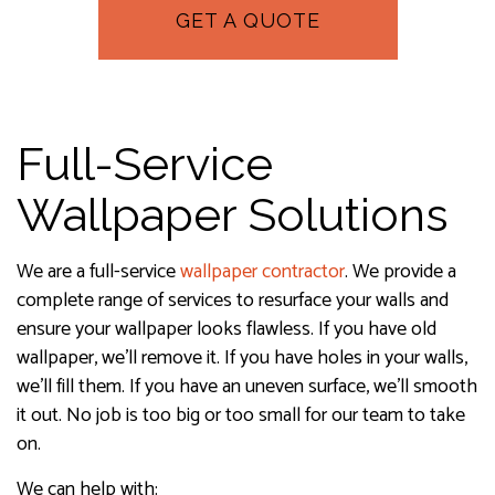
GET A QUOTE
Full-Service
Wallpaper Solutions
We are a full-service
wallpaper contractor
. We provide a
complete range of services to resurface your walls and
ensure your wallpaper looks flawless. If you have old
wallpaper, we’ll remove it. If you have holes in your walls,
we’ll fill them. If you have an uneven surface, we’ll smooth
it out. No job is too big or too small for our team to take
on.
We can help with: