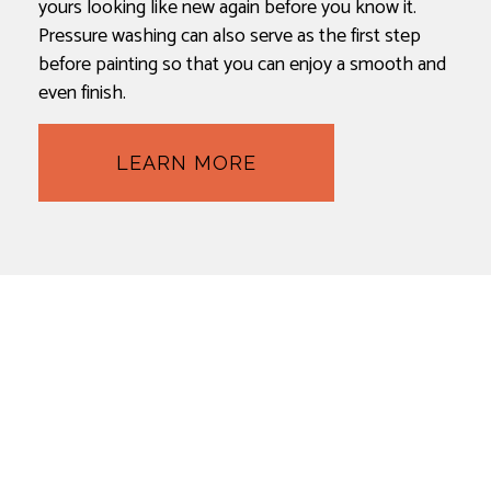
yours looking like new again before you know it.
Pressure washing can also serve as the first step
before painting so that you can enjoy a smooth and
even finish.
LEARN MORE