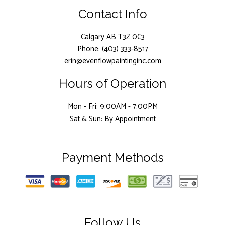
Contact Info
Calgary AB T3Z 0C3
Phone: (403) 333-8517
erin@evenflowpaintinginc.com
Hours of Operation
Mon - Fri: 9:00AM - 7:00PM
Sat & Sun: By Appointment
Payment Methods
Follow Us