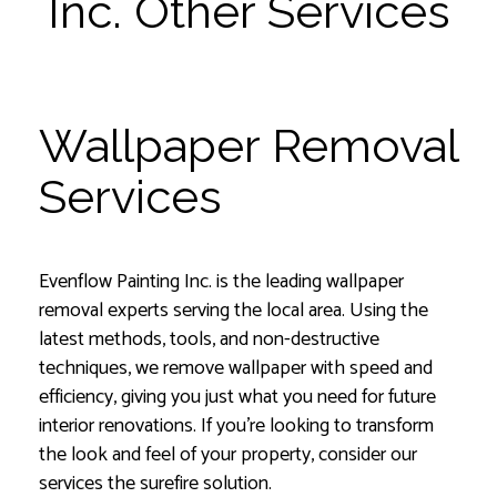
Inc. Other Services
Wallpaper Removal
Services
Evenflow Painting Inc. is the leading wallpaper
removal experts serving the local area. Using the
latest methods, tools, and non-destructive
techniques, we remove wallpaper with speed and
efficiency, giving you just what you need for future
interior renovations. If you’re looking to transform
the look and feel of your property, consider our
services the surefire solution.