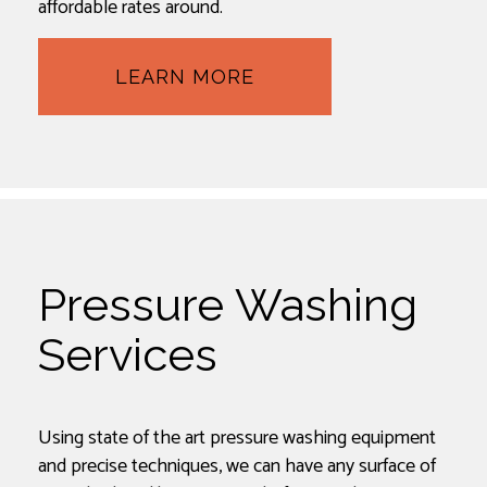
affordable rates around.
LEARN MORE
Pressure Washing
Services
Using state of the art pressure washing equipment
and precise techniques, we can have any surface of