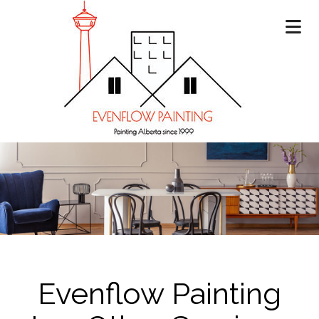
Evenflow Painting