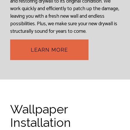
and restoring drywall to its original condition. We
work quickly and efficiently to patch up the damage,
leaving you with a fresh new wall and endless
possibilities. Plus, we make sure your new drywall is
structurally sound for years to come.
LEARN MORE
Wallpaper
Installation