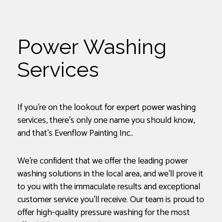
Power Washing
Services
If you’re on the lookout for expert power washing
services, there’s only one name you should know,
and that’s Evenflow Painting Inc..
We’re confident that we offer the leading power
washing solutions in the local area, and we’ll prove it
to you with the immaculate results and exceptional
customer service you’ll receive. Our team is proud to
offer high-quality pressure washing for the most