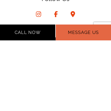
CALL NOW
MESSAGE US
Privacy Policy
Terms of Service
Cookie Policy