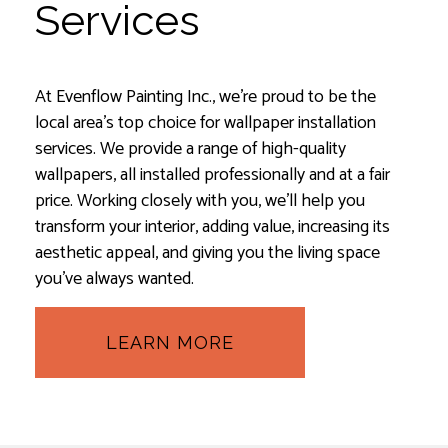
Services
At Evenflow Painting Inc., we’re proud to be the
local area’s top choice for wallpaper installation
services. We provide a range of high-quality
wallpapers, all installed professionally and at a fair
price. Working closely with you, we’ll help you
transform your interior, adding value, increasing its
aesthetic appeal, and giving you the living space
you’ve always wanted.
LEARN MORE