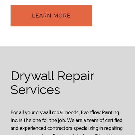
LEARN MORE
Drywall Repair
Services
For all your drywall repair needs, Evenflow Painting
Inc. is the one for the job. We are a team of certified
and experienced contractors specializing in repairing