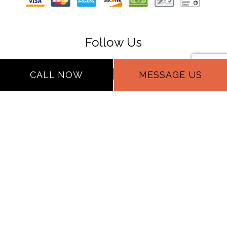
Follow Us
CALL NOW
MESSAGE US