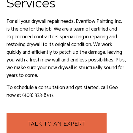
Services
For all your drywall repair needs, Evenflow Painting Inc.
is the one for the job. We are a team of certified and
experienced contractors specializing in repairing and
restoring drywall to its original condition. We work
quickly and efficiently to patch up the damage, leaving
you with a fresh new wall and endless possibilities. Plus,
we make sure your new drywall is structurally sound for
years to come.
To schedule a consultation and get started, call Geo
now at (403) 333-8517.
TALK TO AN EXPERT