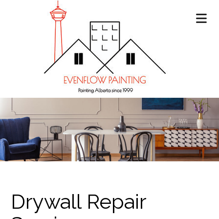
Drywall Repair