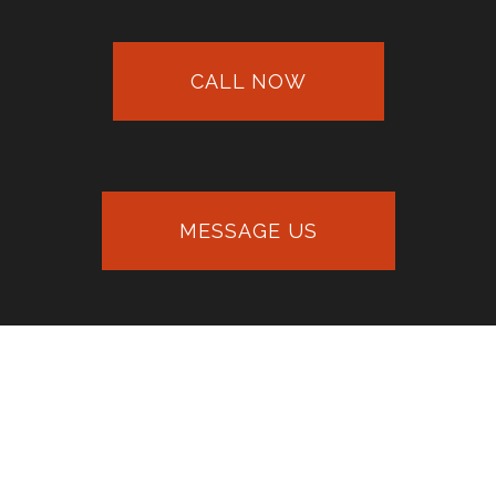
CALL NOW
MESSAGE US