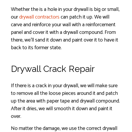
Whether the is a hole in your drywall is big or small,
our
drywall contractors
can patch it up. We will
carve and reinforce your wall with a reinforcement
panel and cover it with a drywall compound. From
there, we’ll sand it down and paint over it to have it
back to its former state.
Drywall Crack Repair
If there is a crack in your drywall, we will make sure
to remove all the loose pieces around it and patch
up the area with paper tape and drywall compound.
After it dries, we will smooth it down and paint it
over.
No matter the damage, we use the correct drywall