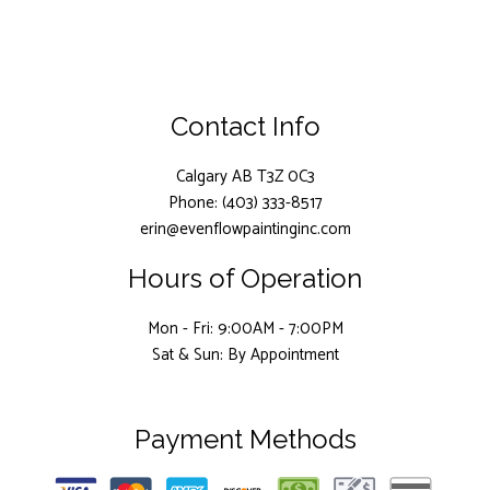
Contact Info
Calgary AB T3Z 0C3
Phone: (403) 333-8517
erin@evenflowpaintinginc.com
Hours of Operation
Mon - Fri: 9:00AM - 7:00PM
Sat & Sun: By Appointment
Payment Methods