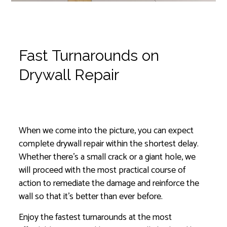
Fast Turnarounds on
Drywall Repair
Instantly Prevent Further Damage
When we come into the picture, you can expect
complete drywall repair within the shortest delay.
Whether there’s a small crack or a giant hole, we
will proceed with the most practical course of
action to remediate the damage and reinforce the
wall so that it’s better than ever before.
Enjoy the fastest turnarounds at the most