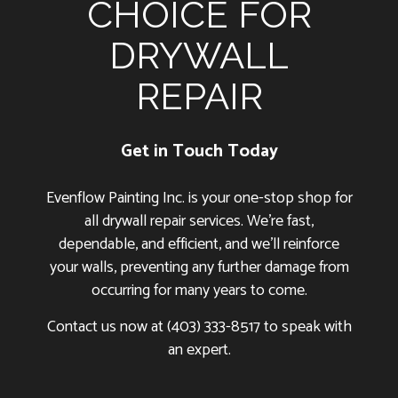
CHOICE FOR
DRYWALL
REPAIR
Get in Touch Today
Evenflow Painting Inc. is your one-stop shop for
all drywall repair services. We’re fast,
dependable, and efficient, and we’ll reinforce
your walls, preventing any further damage from
occurring for many years to come.
Contact us now at (403) 333-8517 to speak with
an expert.