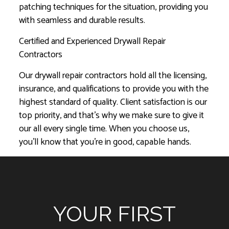
patching techniques for the situation, providing you
with seamless and durable results.
Certified and Experienced Drywall Repair
Contractors
Our drywall repair contractors hold all the licensing,
insurance, and qualifications to provide you with the
highest standard of quality. Client satisfaction is our
top priority, and that’s why we make sure to give it
our all every single time. When you choose us,
you’ll know that you’re in good, capable hands.
YOUR FIRST