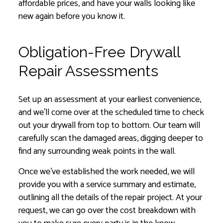
affordable prices, and have your walls looking like
new again before you know it.
Obligation-Free Drywall
Repair Assessments
Set up an assessment at your earliest convenience,
and we’ll come over at the scheduled time to check
out your drywall from top to bottom. Our team will
carefully scan the damaged areas, digging deeper to
find any surrounding weak points in the wall.
Once we’ve established the work needed, we will
provide you with a service summary and estimate,
outlining all the details of the repair project. At your
request, we can go over the cost breakdown with