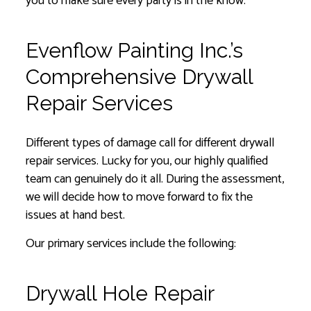
you to make sure every party is in the know.
Evenflow Painting Inc.’s
Comprehensive Drywall
Repair Services
Different types of damage call for different drywall
repair services. Lucky for you, our highly qualified
team can genuinely do it all. During the assessment,
we will decide how to move forward to fix the
issues at hand best.
Our primary services include the following:
Drywall Hole Repair