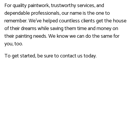
For quality paintwork, trustworthy services, and
dependable professionals, our name is the one to
remember. We’ve helped countless clients get the house
of their dreams while saving them time and money on
their painting needs. We know we can do the same for
you, too.
To get started, be sure to contact us today.