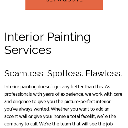
Interior Painting
Services
Seamless. Spotless. Flawless.
Interior painting doesn’t get any better than this. As
professionals with years of experience, we work with care
and diligence to give you the picture-perfect interior
you’ve always wanted. Whether you want to add an
accent wall or give your home a total facelift, we’re the
company to call. We’re the team that will see the job