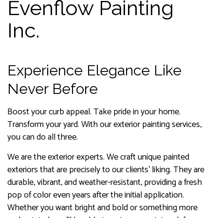
Evenflow Painting
Inc.
Experience Elegance Like
Never Before
Boost your curb appeal. Take pride in your home.
Transform your yard. With our exterior painting services,
you can do all three.
We are the exterior experts. We craft unique painted
exteriors that are precisely to our clients’ liking. They are
durable, vibrant, and weather-resistant, providing a fresh
pop of color even years after the initial application.
Whether you want bright and bold or something more