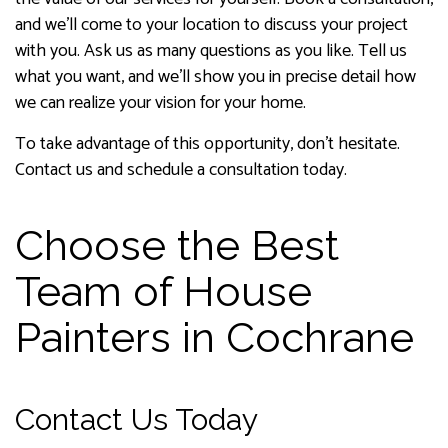
and we’ll come to your location to discuss your project
with you. Ask us as many questions as you like. Tell us
what you want, and we’ll show you in precise detail how
we can realize your vision for your home.
To take advantage of this opportunity, don’t hesitate.
Contact us and schedule a consultation today.
Choose the Best
Team of House
Painters in Cochrane
Contact Us Today