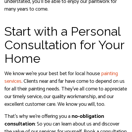
understated, you’ll be able to enjoy our paintwork for
many years to come.
Start with a Personal
Consultation for Your
Home
We know we’re your best bet for local house
painting
services
. Clients near and far have come to depend on us
for all their painting needs. They’ve all come to appreciate
our timely service, our quality workmanship, and our
excellent customer care. We know you will, too.
That’s why we’re offering you a
no-obligation
consultation
: So you can learn about us and discover
the value of our services for yourself. Book a consultation,