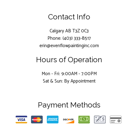
Contact Info
Calgary AB T3Z 0C3
Phone: (403) 333-8517
erin@evenflowpaintinginc.com
Hours of Operation
Mon - Fri: 9:00AM - 7:00PM
Sat & Sun: By Appointment
Payment Methods