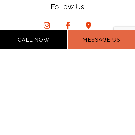
Follow Us
CALL NOW
MESSAGE US