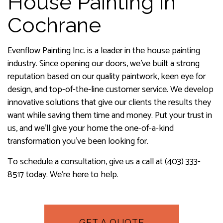
House Painting in
Cochrane
Evenflow Painting Inc. is a leader in the house painting
industry. Since opening our doors, we’ve built a strong
reputation based on our quality paintwork, keen eye for
design, and top-of-the-line customer service. We develop
innovative solutions that give our clients the results they
want while saving them time and money. Put your trust in
us, and we’ll give your home the one-of-a-kind
transformation you’ve been looking for.
To schedule a consultation, give us a call at (403) 333-
8517 today. We’re here to help.
GET A QUOTE