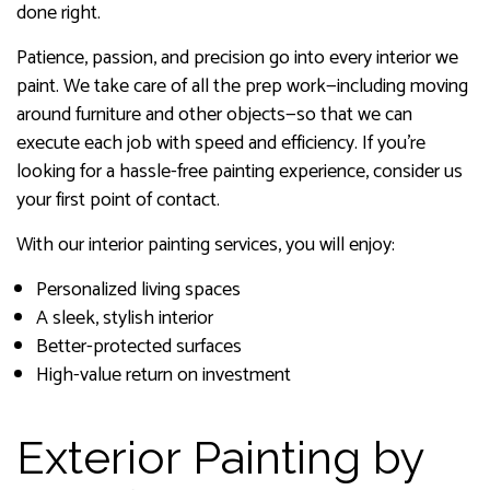
done right.
Patience, passion, and precision go into every interior we
paint. We take care of all the prep work—including moving
around furniture and other objects—so that we can
execute each job with speed and efficiency. If you’re
looking for a hassle-free painting experience, consider us
your first point of contact.
With our interior painting services, you will enjoy:
Personalized living spaces
A sleek, stylish interior
Better-protected surfaces
High-value return on investment
Exterior Painting by